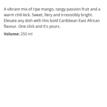
A vibrant mix of ripe mango, tangy passion fruit and a
warm chili kick. Sweet, fiery and irresistibly bright.
Elevate any dish with this bold Caribbean East African
flavour. One click and it’s yours.
Volume:
250 ml
Contact
We are here to help.
FOLLOW US 