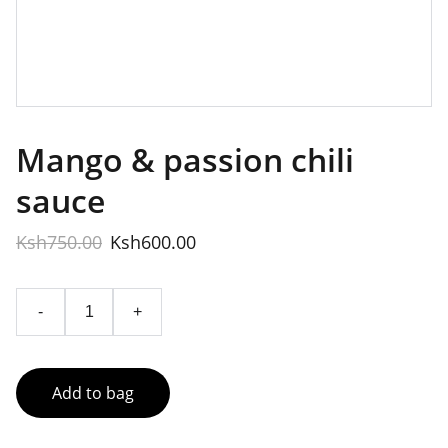
Mango & passion chili
sauce
Ksh750.00
Ksh600.00
-
+
Add to bag