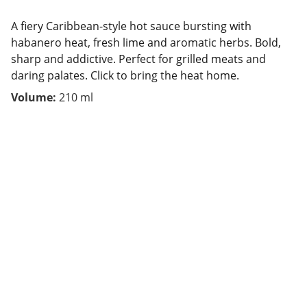
A fiery Caribbean-style hot sauce bursting with
habanero heat, fresh lime and aromatic herbs. Bold,
sharp and addictive. Perfect for grilled meats and
daring palates. Click to bring the heat home.
Volume:
210 ml
Contact
We are here to help.
FOLLOW US 