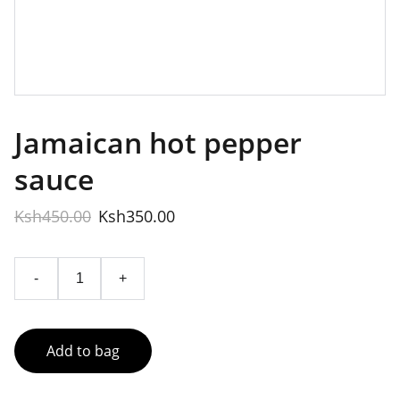
Jamaican hot pepper
sauce
Ksh450.00
Ksh350.00
-
+
Add to bag